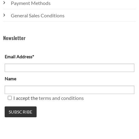
Payment Methods
General Sales Conditions
Newsletter
Email Address*
Name
I accept the
terms and conditions