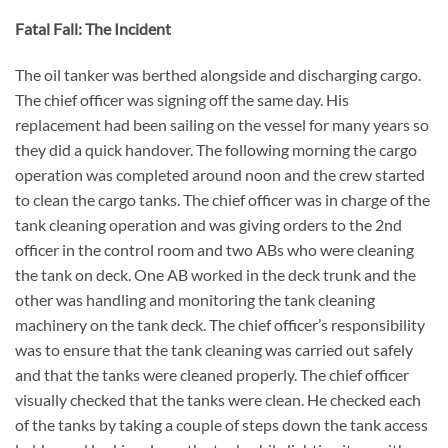
Fatal Fall:
The Incident
The oil tanker was berthed alongside and discharging cargo.
The chief officer was signing off the same day. His
replacement had been sailing on the vessel for many years so
they did a quick handover. The following morning the cargo
operation was completed around noon and the crew started
to clean the cargo tanks.
The chief officer was in charge of the
tank cleaning operation and was giving orders to the 2nd
officer in the control room and two ABs who were cleaning
the tank on deck. One AB worked in the deck trunk and the
other was handling and monitoring the tank cleaning
machinery on the tank deck. The chief officer’s responsibility
was to ensure that the tank cleaning was carried out safely
and that the tanks were cleaned properly. The chief officer
visually checked that the tanks were clean. He checked each
of the tanks by taking a couple of steps down the tank access