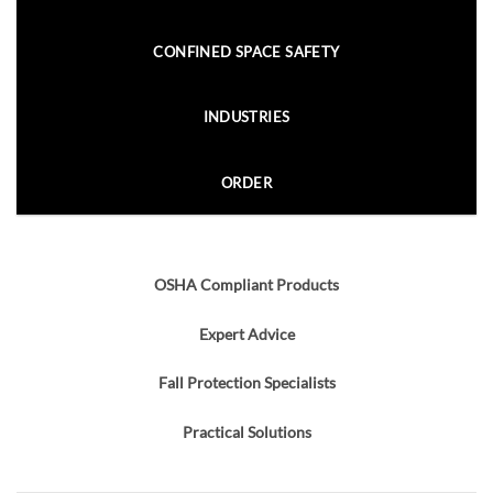
CONFINED SPACE SAFETY
INDUSTRIES
ORDER
OSHA Compliant Products
Expert Advice
Fall Protection Specialists
Practical Solutions