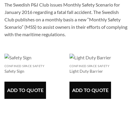
The Swedish P&I Club issues Monthly Safety Scenario for
January 2016 regarding a fatal fall accident. The Swedish
Club publishes on a monthly basis a new “Monthly Safety
Scenario” (MSS) to assist owners in their efforts of complying
with the maritime regulations.
CONFINED SPACE SAFETY
CONFINED SPACE SAFETY
Safety Sign
Light Duty Barrier
ADD TO QUOTE
ADD TO QUOTE