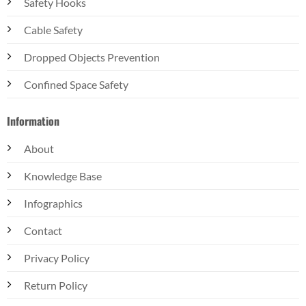
Safety Hooks
Cable Safety
Dropped Objects Prevention
Confined Space Safety
Information
About
Knowledge Base
Infographics
Contact
Privacy Policy
Return Policy