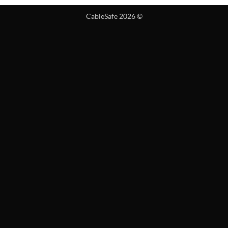
CableSafe 2026 ©