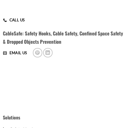
CALL US
CableSafe: Safety Hooks, Cable Safety, Confined Space Safety
& Dropped Objects Prevention
EMAIL US
Solutions