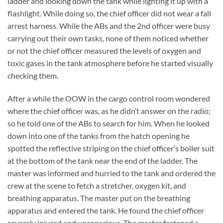
ladder and looking down the tank while lighting it up with a
flashlight. While doing so, the chief officer did not wear a fall
arrest harness. While the ABs and the 2nd officer were busy
carrying out their own tasks, none of them noticed whether
or not the chief officer measured the levels of oxygen and
toxic gases in the tank atmosphere before he started visually
checking them.
After a while the OOW in the cargo control room wondered
where the chief officer was, as he didn’t answer on the radio;
so he told one of the ABs to search for him. When he looked
down into one of the tanks from the hatch opening he
spotted the reflective striping on the chief officer’s boiler suit
at the bottom of the tank near the end of the ladder. The
master was informed and hurried to the tank and ordered the
crew at the scene to fetch a stretcher, oxygen kit, and
breathing apparatus. The master put on the breathing
apparatus and entered the tank. He found the chief officer
severely injured and unconscious. The master fastened a