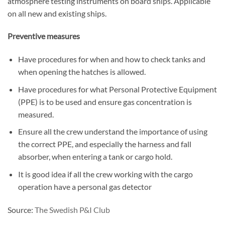
atmosphere testing instruments on board ships. Applicable
on all new and existing ships.
Preventive measures
Have procedures for when and how to check tanks and
when opening the hatches is allowed.
Have procedures for what Personal Protective Equipment
(PPE) is to be used and ensure gas concentration is
measured.
Ensure all the crew understand the importance of using
the correct PPE, and especially the harness and fall
absorber, when entering a tank or cargo hold.
It is good idea if all the crew working with the cargo
operation have a personal gas detector
Source:
The Swedish P&I Club