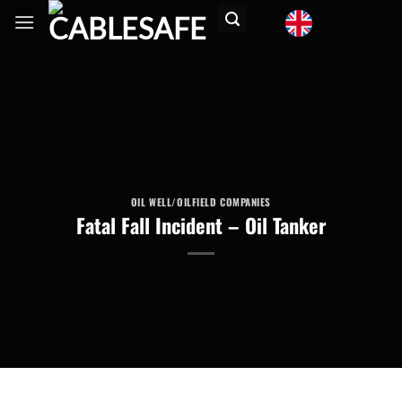
Skip
to
content
OIL WELL/OILFIELD COMPANIES
Fatal Fall Incident – Oil Tanker