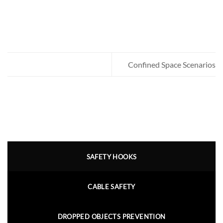
Confined Space Scenarios
SAFETY HOOKS
CABLE SAFETY
DROPPED OBJECTS PREVENTION