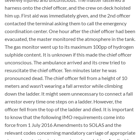
harness onto the chief officer, and the crew on deck hoisted
him up. First aid was immediately given, and the 2nd officer
contacted the terminal asking them to call the emergency
coordination center. One hour after the chief officer had been
evacuated, the master monitored the atmosphere in the tank.
The gas monitor went up to its maximum 100pp of hydrogen
sulphide content. It is unknown if this made the chief officer
unconscious. The ambulance arrived and its crew tried to
resuscitate the chief officer. Ten minutes later he was
pronounced dead. The chief officer fell from a height of 10
meters and wasn’t wearing a fall arrestor while climbing
down the ladder. It might seem unnecessary to connect a fall
arrestor every time one steps on a ladder. However, the
officer fell from the top of the ladder and died. It is important
to know that the following IMO requirements come into
force from 1 July 2016 Amendments to SOLAS and the
relevant codes concerning mandatory carriage of appropriate