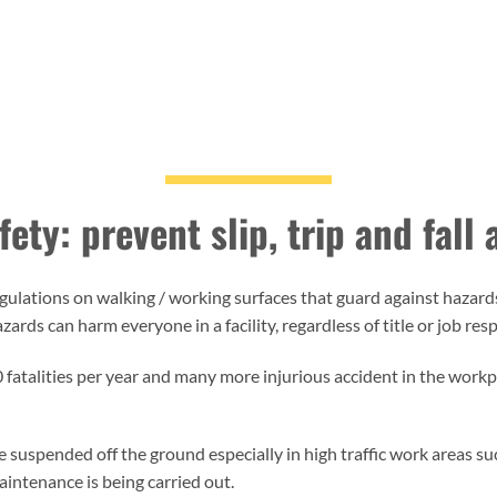
ety: prevent slip, trip and fall
lations on walking / working surfaces that guard against hazards 
rds can harm everyone in a facility, regardless of title or job resp
700 fatalities per year and many more injurious accident in the work
are suspended off the ground especially in high traffic work areas 
intenance is being carried out.