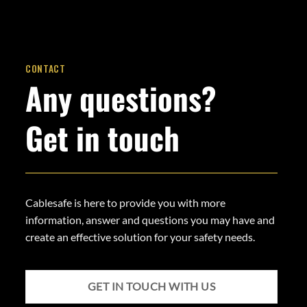
CONTACT
Any questions?
Get in touch
Cablesafe is here to provide you with more
information, answer and questions you may have and
create an effective solution for your safety needs.
GET IN TOUCH WITH US