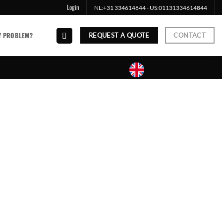
Login
NL:
+31 334614844
- US:
01131334614844
Y PROBLEM?
REQUEST A QUOTE
CONTACT