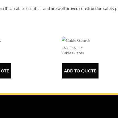
 critical cable essentials and are well proved construction safety 
CABLE SAFETY
Cable Guards
UOTE
ADD TO QUOTE