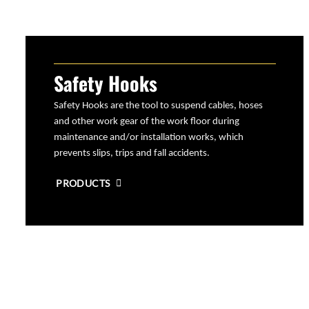
Safety Hooks
Safety Hooks are the tool to suspend cables, hoses
and other work gear of the work floor during
maintenance and/or installation works, which
prevents slips, trips and fall accidents.
PRODUCTS