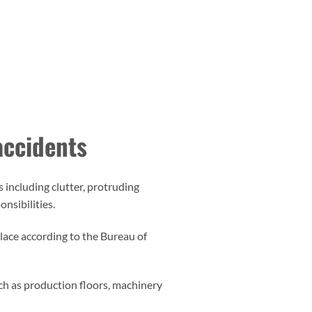
 accidents
including clutter, protruding
onsibilities.
place according to the Bureau of
such as production floors, machinery