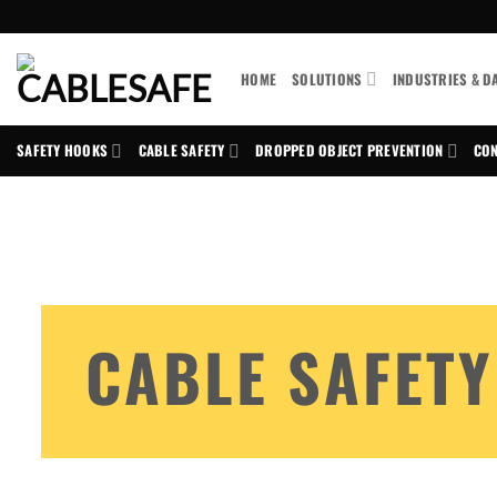
Skip
to
content
HOME
SOLUTIONS
INDUSTRIES & D
SAFETY HOOKS
CABLE SAFETY
DROPPED OBJECT PREVENTION
CON
CABLE SAFETY