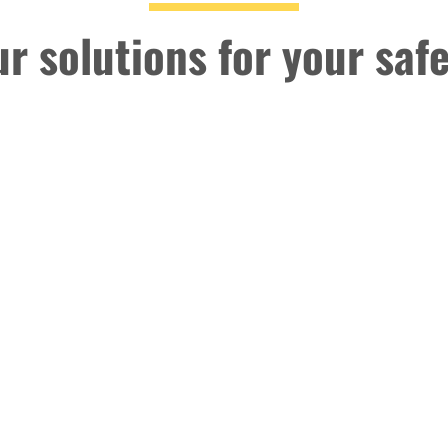
r solutions for your saf