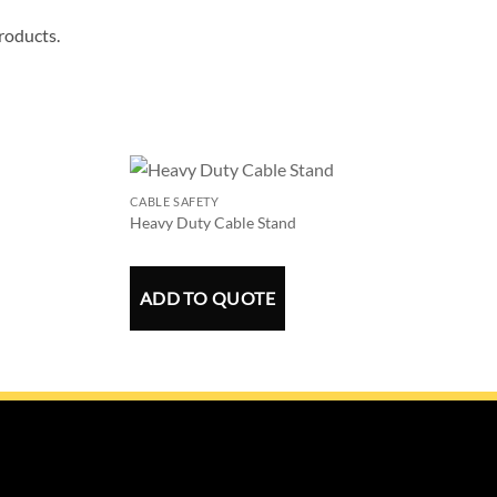
products.
CABLE SAFETY
Heavy Duty Cable Stand
ADD TO QUOTE