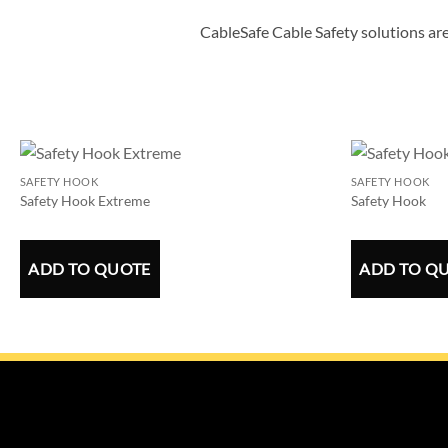
CableSafe Cable Safety solutions are
SAFETY HOOK
SAFETY HOOK
Safety Hook Extreme
Safety Hook
ADD TO QUOTE
ADD TO Q