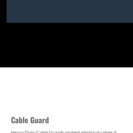
Cable Guard
Heavy Duty Cable Guards protect electrical cables &