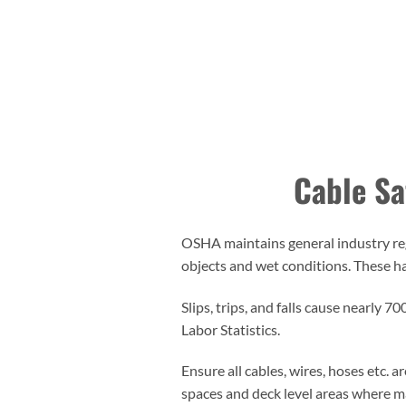
Cable Saf
OSHA maintains general industry regu
objects and wet conditions. These haza
Slips, trips, and falls cause nearly 
Labor Statistics.
Ensure all cables, wires, hoses etc. 
spaces and deck level areas where ma