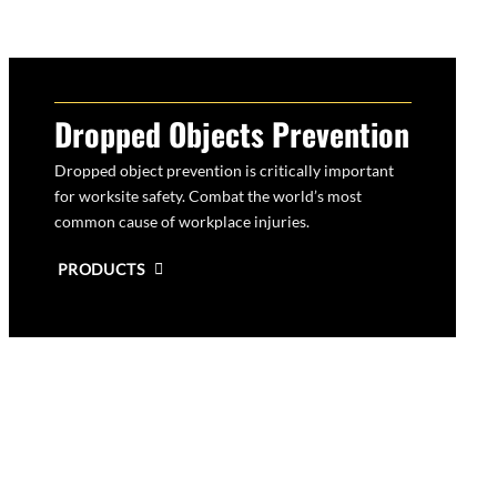
Dropped Objects Prevention
Dropped object prevention is critically important
for worksite safety. Combat the world’s most
common cause of workplace injuries.
PRODUCTS