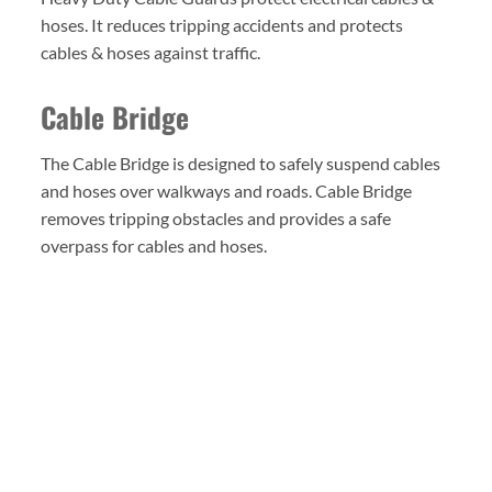
hoses. It reduces tripping accidents and protects
cables & hoses against traffic.
Cable Bridge
The Cable Bridge is designed to safely suspend cables
and hoses over walkways and roads. Cable Bridge
removes tripping obstacles and provides a safe
overpass for cables and hoses.