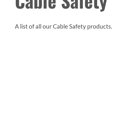
Cable Safety
A list of all our Cable Safety products.