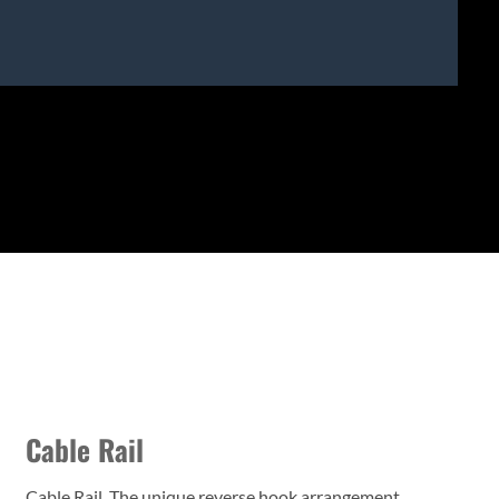
Cable Rail
Cable Rail. The unique reverse hook arrangement