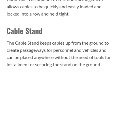
allows cables to be quickly and easily loaded and
locked into a row and held tight.
Cable Stand
The Cable Stand keeps cables up from the ground to
create passageways for personnel and vehicles and
can be placed anywhere without the need of tools for
installment or securing the stand on the ground.