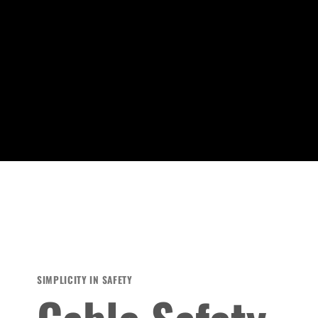
SIMPLICITY IN SAFETY