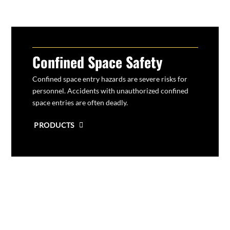
Confined Space Safety
Confined space entry hazards are severe risks for
personnel
. Accidents with unauthorized confined
space entries are often deadly.
PRODUCTS