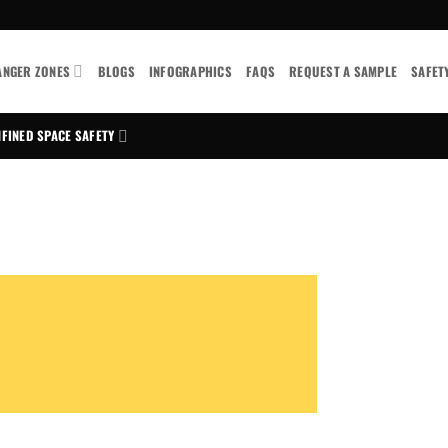
ANGER ZONES
BLOGS
INFOGRAPHICS
FAQS
REQUEST A SAMPLE
SAFET
FINED SPACE SAFETY