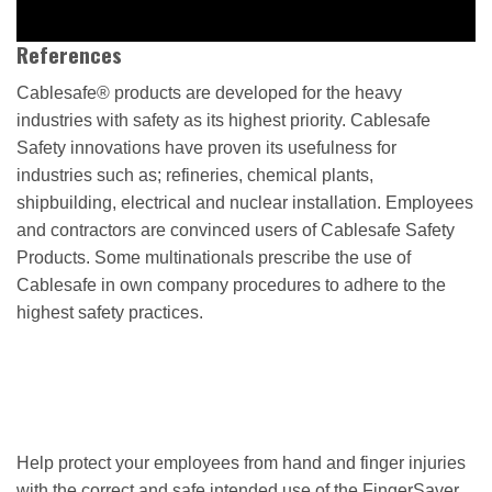
References
Cablesafe® products are developed for the heavy
industries with safety as its highest priority. Cablesafe
Safety innovations have proven its usefulness for
industries such as; refineries, chemical plants,
shipbuilding, electrical and nuclear installation. Employees
and contractors are convinced users of Cablesafe Safety
Products. Some multinationals prescribe the use of
Cablesafe in own company procedures to adhere to the
highest safety practices.
Help protect your employees from hand and finger injuries
with the correct and safe intended use of the FingerSaver