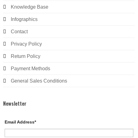
Knowledge Base
Infographics
Contact
Privacy Policy
Return Policy
Payment Methods
General Sales Conditions
Newsletter
Email Address*