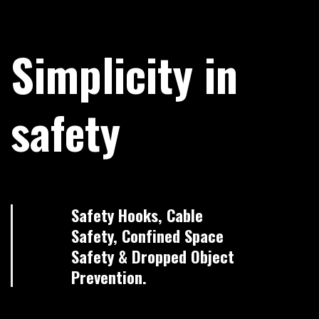
Simplicity in
safety
Safety Hooks, Cable
Safety, Confined Space
Safety & Dropped Object
Prevention.