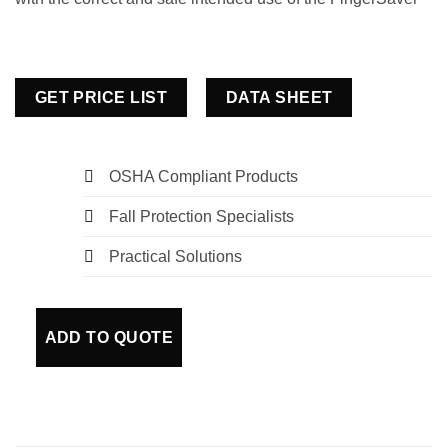
GET PRICE LIST
DATA SHEET
OSHA Compliant Products
Fall Protection Specialists
Practical Solutions
ADD TO QUOTE