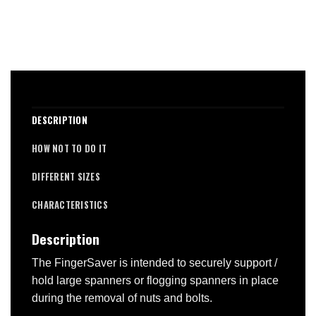
DESCRIPTION
HOW NOT TO DO IT
DIFFERENT SIZES
CHARACTERISTICS
Description
The FingerSaver is intended to securely support /
hold large spanners or flogging spanners in place
during the removal of nuts and bolts.