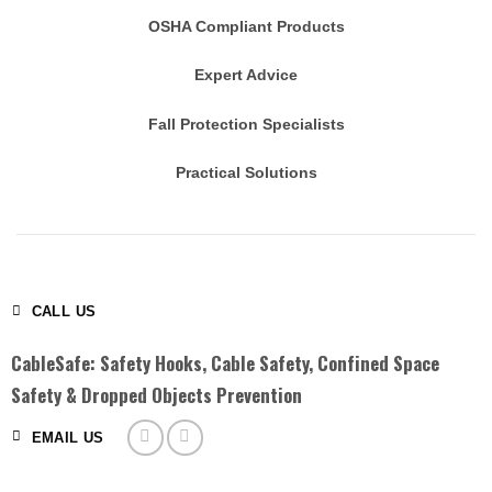
OSHA Compliant Products
Expert Advice
Fall Protection Specialists
Practical Solutions
CALL US
CableSafe: Safety Hooks, Cable Safety, Confined Space
Safety & Dropped Objects Prevention
EMAIL US