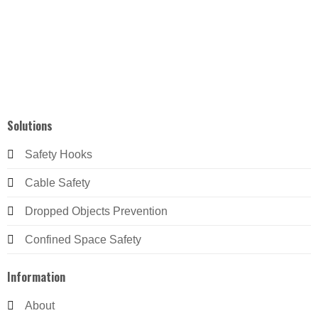
Solutions
Safety Hooks
Cable Safety
Dropped Objects Prevention
Confined Space Safety
Information
About