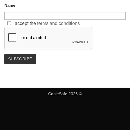
Name
I accept the
terms and conditions
CableSafe 2026 ©