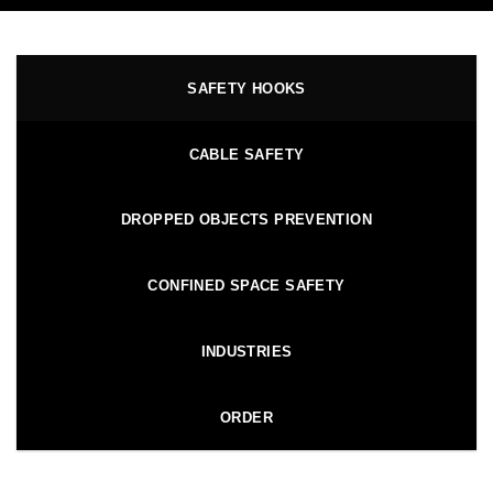
SAFETY HOOKS
CABLE SAFETY
DROPPED OBJECTS PREVENTION
CONFINED SPACE SAFETY
INDUSTRIES
ORDER