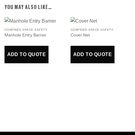
YOU MAY ALSO LIKE…
CONFINED SPACE SAFETY
CONFINED SPACE SAFETY
Manhole Entry Barrier
Cover Net
ADD TO QUOTE
ADD TO QUOTE