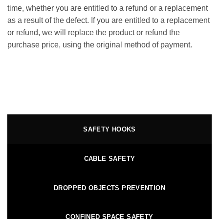
time, whether you are entitled to a refund or a replacement
as a result of the defect. If you are entitled to a replacement
or refund, we will replace the product or refund the
purchase price, using the original method of payment.
SAFETY HOOKS
CABLE SAFETY
DROPPED OBJECTS PREVENTION
CONFINED SPACE SAFETY