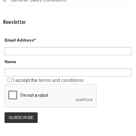
Newsletter
Email Address*
Name
I accept the
terms and conditions