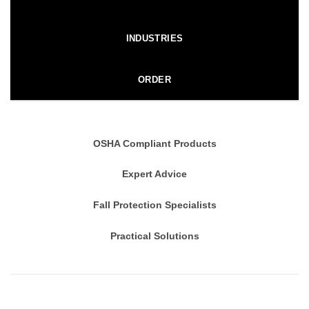
INDUSTRIES
ORDER
OSHA Compliant Products
Expert Advice
Fall Protection Specialists
Practical Solutions