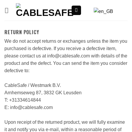
Skip
to
content
RETURN POLICY
We do not accept returns or exchanges unless the item you
purchased is defective. If you receive a defective item,
please contact us at info@cablesafe.com with details of the
product and the defect. You can send the item you consider
defective to:
CableSafe / Westmark B.V.
Arnhemseweg 87, 3832 GK Leusden
T: +31334614844
E: info@cablesafe.com
Upon receipt of the returned product, we will fully examine
it and notify you via e-mail, within a reasonable period of