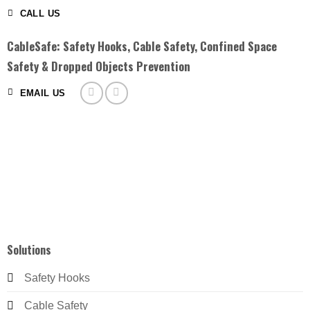
CALL US
CableSafe: Safety Hooks, Cable Safety, Confined Space
Safety & Dropped Objects Prevention
EMAIL US
Solutions
Safety Hooks
Cable Safety