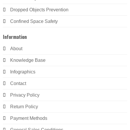
Dropped Objects Prevention
Confined Space Safety
Information
About
Knowledge Base
Infographics
Contact
Privacy Policy
Return Policy
Payment Methods
General Sales Conditions