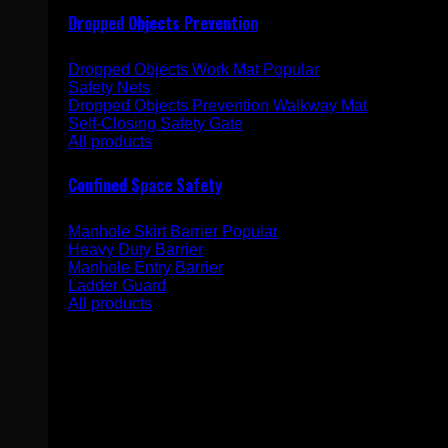
Dropped Objects Prevention
Dropped Objects Work Mat
Safety Nets
Dropped Objects Prevention Walkway Mat
Self-Closing Safety Gate
All products
Confined Space Safety
Manhole Skirt Barrier
Heavy Duty Barrier
Manhole Entry Barrier
Ladder Guard
All products