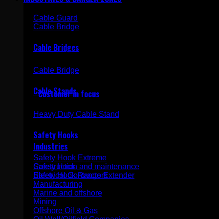
Cable Guard
Cable Bridge
Simplicity in safety
Cable Bridges
Cable Bridge
Cable Stands
Customer in focus
Heavy Duty Cable Stand
Safety Hooks
Industries
Safety Hook Extreme
Construction and maintenance
Safety Hook
Electrical Contractors
Safety Hook Range Extender
Manufacturing
Marine and offshore
Mining
Offshore Oil & Gas