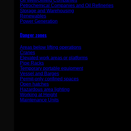
Oil Well/Oilfield Companies
Petrochemical Companies and Oil Refineries
Storage and Warehousing
Renewables
Power Generation
Danger zones
Areas below lifting operations
Cranes
Elevated work areas or platforms
Pipe Racks
Temporary portable equipment
Vessel and Barges
Permit-only confined spaces
Open hatches
Hazardous area lighting
Working at Height
Maintenance Units