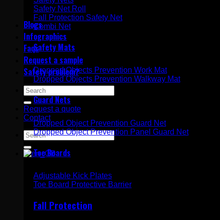
Safety Net Roll
Fall Protection Safety Net
Blogs
Combi Net
Infographics
Safety Mats
Faqs
Request a sample
Dropped Objects Prevention Work Mat
Safety problem?
Dropped Objects Prevention Walkway Mat
Search
Guard Nets
for:
Request a quote
Contact
Dropped Object Prevention Guard Net
Dropped Object Prevention Panel Guard Net
Search
for:
Toe Boards
Adjustable Kick Plates
Toe Board Protective Barrier
Fall Protection