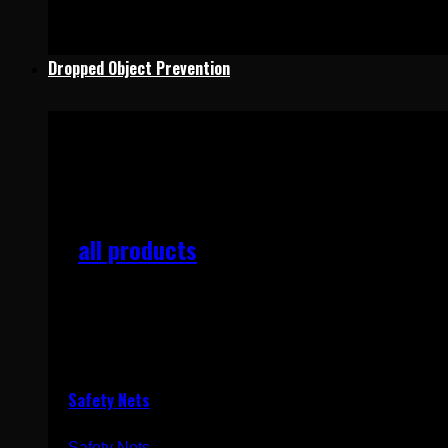
Dropped Object Prevention
Dropped Objects Prevention
all products
Add products to quote and receive a quotation quickly
Safety Nets
Safety Nets