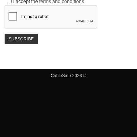
I accept the
terms and conditions
CableSafe 2026 ©