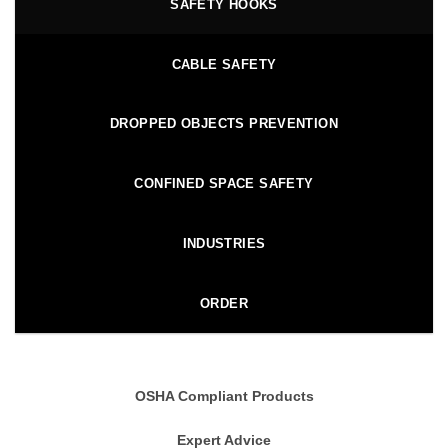
SAFETY HOOKS
CABLE SAFETY
DROPPED OBJECTS PREVENTION
CONFINED SPACE SAFETY
INDUSTRIES
ORDER
OSHA Compliant Products
Expert Advice