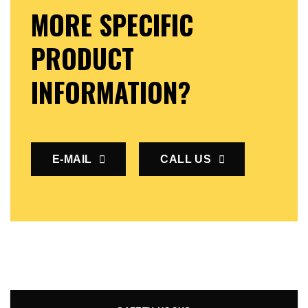
MORE SPECIFIC
PRODUCT
INFORMATION?
E-MAIL
CALL US