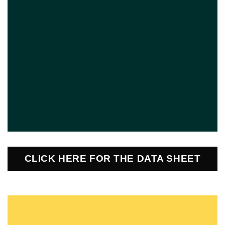
CLICK HERE FOR THE DATA SHEET