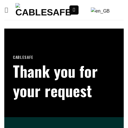
Skip
to
content
CABLESAFE
Thank you for
your request