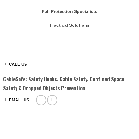
Fall Protection Specialists
Practical Solutions
CALL US
CableSafe: Safety Hooks, Cable Safety, Confined Space
Safety & Dropped Objects Prevention
EMAIL US