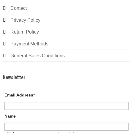
Contact
Privacy Policy
Return Policy
Payment Methods
General Sales Conditions
Newsletter
Email Address*
Name