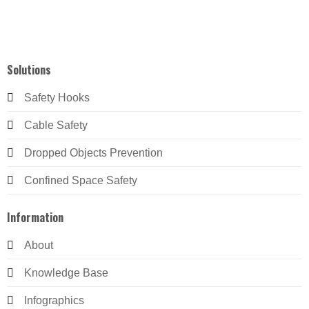
Solutions
Safety Hooks
Cable Safety
Dropped Objects Prevention
Confined Space Safety
Information
About
Knowledge Base
Infographics