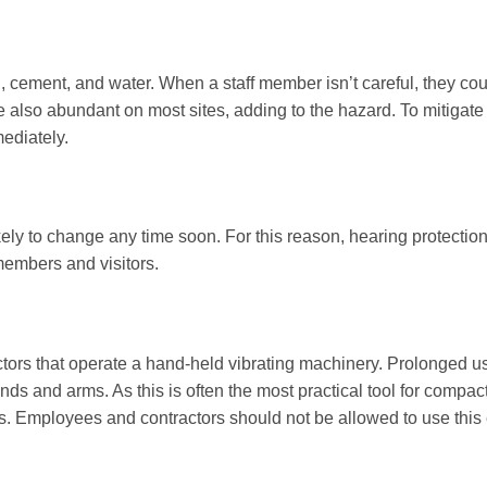
, cement, and water. When a staff member isn’t careful, they coul
 also abundant on most sites, adding to the hazard. To mitigate 
mediately.
kely to change any time soon. For this reason, hearing protection
 members and visitors.
ors that operate a hand-held vibrating machinery. Prolonged us
ds and arms. As this is often the most practical tool for compa
ks. Employees and contractors should not be allowed to use this