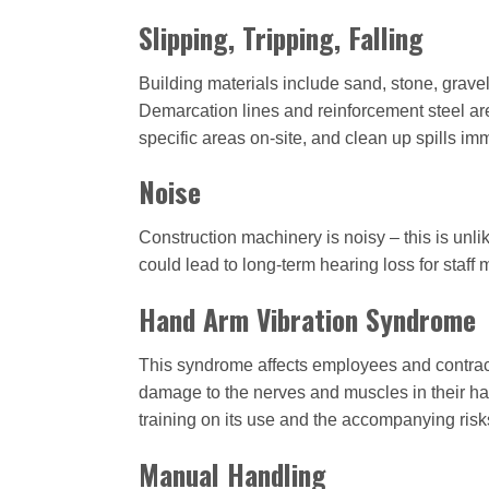
Slipping, Tripping, Falling
Building materials include sand, stone, gravel
Demarcation lines and reinforcement steel are
specific areas on-site, and clean up spills im
Noise
Construction machinery is noisy – this is unli
could lead to long-term hearing loss for staff
Hand Arm Vibration Syndrome
This syndrome affects employees and contract
damage to the nerves and muscles in their han
training on its use and the accompanying ris
Manual Handling