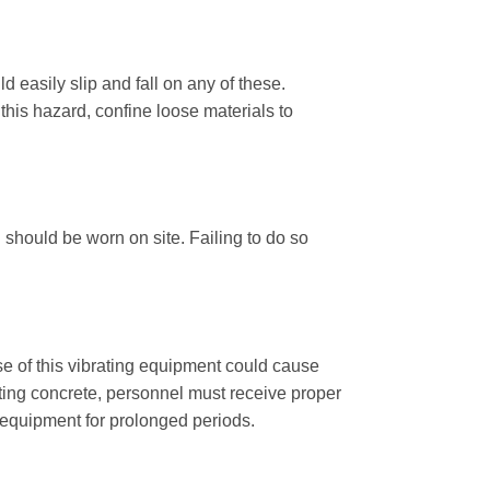
d easily slip and fall on any of these.
this hazard, confine loose materials to
 should be worn on site. Failing to do so
e of this vibrating equipment could cause
cting concrete, personnel must receive proper
 equipment for prolonged periods.