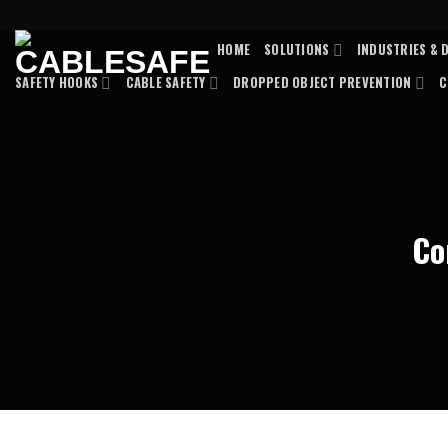
Skip
to
HOME
SOLUTIONS
INDUSTRIES & 
content
SAFETY HOOKS
CABLE SAFETY
DROPPED OBJECT PREVENTION
C
Co