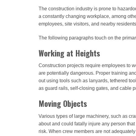
The construction industry is prone to hazard
a constantly changing workplace, among other 
employees, site visitors, and nearby residents
The following paragraphs touch on the primar
Working at Heights
Construction projects require employees to wo
are potentially dangerous. Proper training an
out using tools such as lanyards, tethered to
as guard rails, self-closing gates, and cable
Moving Objects
Various types of large machinery, such as cra
about and could fatally injure any person that 
risk. When crew members are not adequately tr