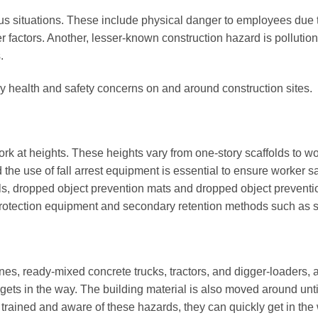
ous situations. These include physical danger to employees due
factors. Another, lesser-known construction hazard is pollution,
.
y health and safety concerns on and around construction sites.
rk at heights. These heights vary from one-story scaffolds to wo
d the use of fall arrest equipment is essential to ensure worker
ols, dropped object prevention mats and dropped object preventio
 protection equipment and secondary retention methods such as s
nes, ready-mixed concrete trucks, tractors, and digger-loaders,
gets in the way. The building material is also moved around until i
ained and aware of these hazards, they can quickly get in the w