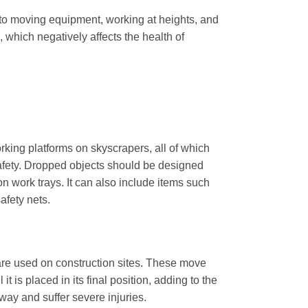
 to moving equipment, working at heights, and
 which negatively affects the health of
rking platforms on skyscrapers, all of which
 safety. Dropped objects should be designed
n work trays. It can also include items such
afety nets.
 are used on construction sites. These move
t is placed in its final position, adding to the
ay and suffer severe injuries.