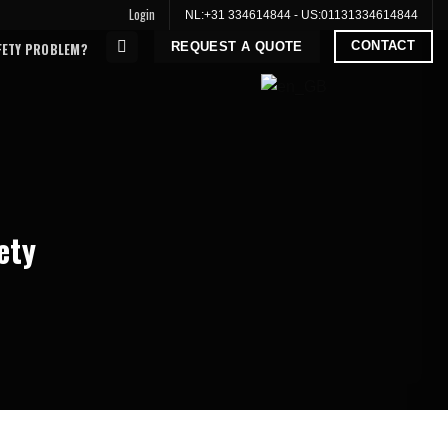
Login
NL:
+31 334614844
- US:
01131334614844
CONTACT
REQUEST A QUOTE
FETY PROBLEM?
ety