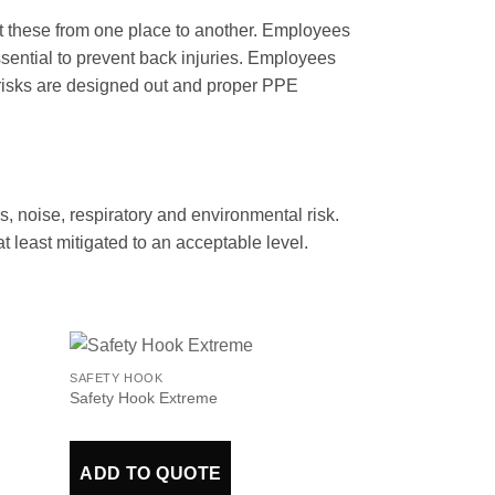
ft these from one place to another. Employees
essential to prevent back injuries. Employees
e risks are designed out and proper PPE
ls, noise, respiratory and environmental risk.
t least mitigated to an acceptable level.
SAFETY HOOK
Safety Hook Extreme
ADD TO QUOTE