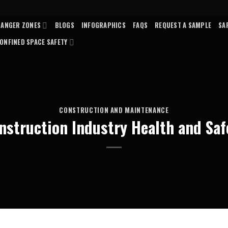
DANGER ZONES
BLOGS
INFOGRAPHICS
FAQS
REQUEST A SAMPLE
SA
ONFINED SPACE SAFETY
CONSTRUCTION AND MAINTENANCE
nstruction Industry Health and Saf