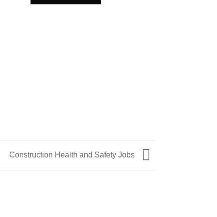
SAFETY HOOK
Safety Hook
ADD TO QU
Construction Health and Safety Jobs