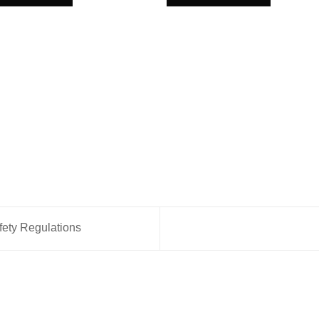
fety Regulations