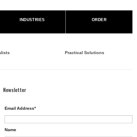
INDUSTRIES
ORDER
lists
Practical Solutions
Newsletter
Email Address*
Name