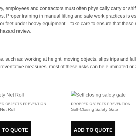
y, employees and contractors must often physically carry or shi
cks. Proper training in manual lifting and safe work practices is 
s or feet under heavy equipment – take care to ensure that thes
hazard review.
te, such as; working at height, moving objects, slips trips and fal
 preventative measures, most of these risks can be eliminated or a
ED OBJECTS PREVENTION
DROPPED OBJECTS PREVENTION
 Net Roll
Self-Closing Safety Gate
 TO QUOTE
ADD TO QUOTE