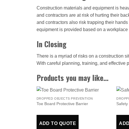
Construction materials and equipment is heav
and contractors are at risk of hurting their ba
and contractors also risk trapping their hand
equipment is provided based on a workplace 
In Closing
There is a myriad of risks on a construction si
With careful planning, training, and effective
Products you may like…
DROPPED OBJECTS PREVENTION
DROPP
Toe Board Protective Barrier
Safety
ADD TO QUOTE
ADD