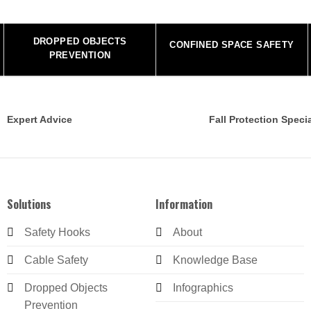
DROPPED OBJECTS
CONFINED SPACE SAFETY
PREVENTION
Expert Advice
Fall Protection Specia
Solutions
Information
Safety Hooks
About
Cable Safety
Knowledge Base
Dropped Objects
Infographics
Prevention