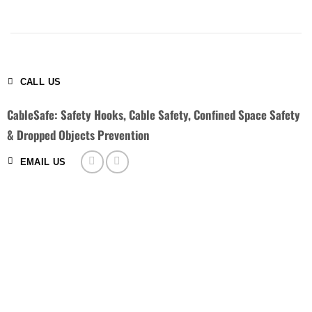
CALL US
CableSafe: Safety Hooks, Cable Safety, Confined Space Safety
& Dropped Objects Prevention
EMAIL US