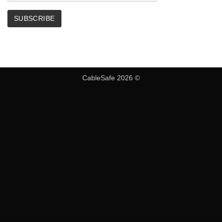
CableSafe 2026 ©