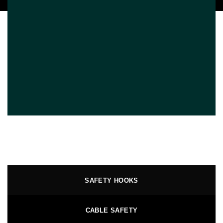
SAFETY HOOKS
CABLE SAFETY