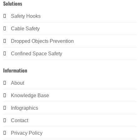
Solutions
Safety Hooks
Cable Safety
Dropped Objects Prevention
Confined Space Safety
Information
About
Knowledge Base
Infographics
Contact
Privacy Policy