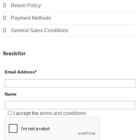
Return Policy
Payment Methods
General Sales Conditions
Newsletter
Email Address*
Name
I accept the
terms and conditions