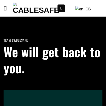
Skip
to
content
TEAM CABLESAFE
We will get back to
you.