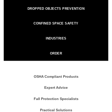
DROPPED OBJECTS PREVENTION
CONFINED SPACE SAFETY
INDUSTRIES
ORDER
OSHA Compliant Products
Expert Advice
Fall Protection Specialists
Practical Solutions